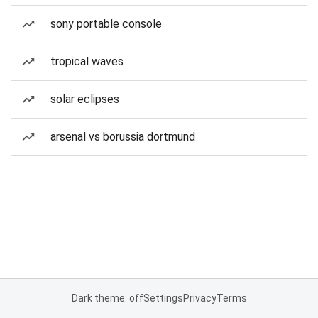
sony portable console
tropical waves
solar eclipses
arsenal vs borussia dortmund
Dark theme: off
Settings
Privacy
Terms