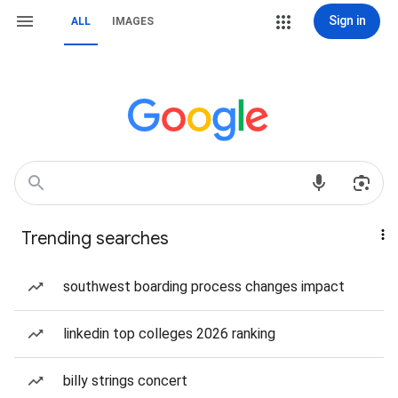
Sign in
ALL
IMAGES
Trending searches
southwest boarding process changes impact
linkedin top colleges 2026 ranking
billy strings concert