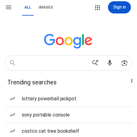
Sign in
ALL
IMAGES
Trending searches
lottery powerball jackpot
sony portable console
costco cat tree bookshelf