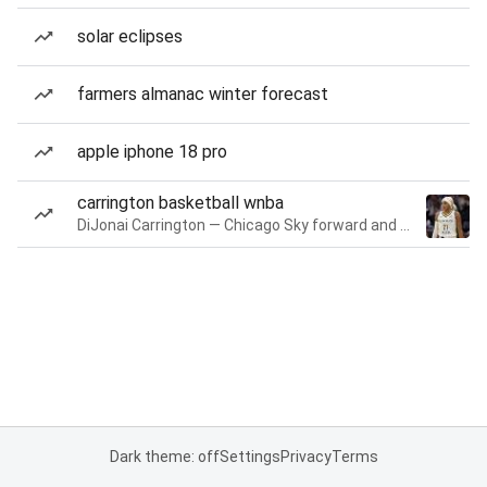
solar eclipses
farmers almanac winter forecast
apple iphone 18 pro
carrington basketball wnba
DiJonai Carrington — Chicago Sky forward and guard
Dark theme: off
Settings
Privacy
Terms