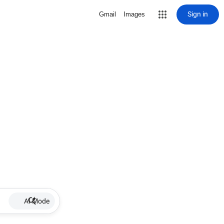
Sign in
Gmail
Images
AI Mode