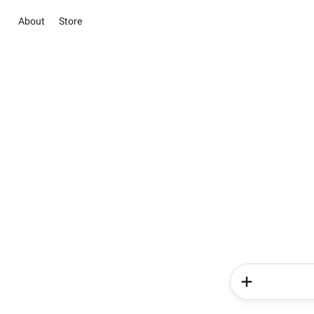
About
Store