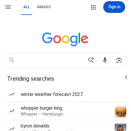
Sign in
ALL
IMAGES
Trending searches
winter weather forecast 2027
whopper burger king
Whopper — Hamburger
byron donalds