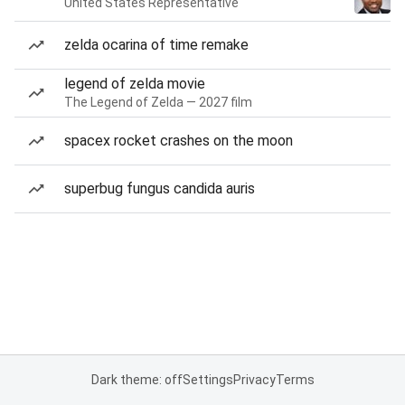
United States Representative
zelda ocarina of time remake
legend of zelda movie
The Legend of Zelda — 2027 film
spacex rocket crashes on the moon
superbug fungus candida auris
Dark theme: off
Settings
Privacy
Terms