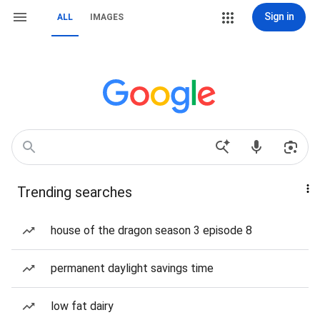
Sign in
ALL
IMAGES
Trending searches
house of the dragon season 3 episode 8
permanent daylight savings time
low fat dairy