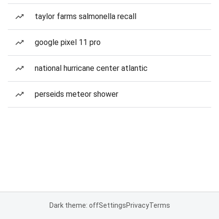
taylor farms salmonella recall
google pixel 11 pro
national hurricane center atlantic
perseids meteor shower
Dark theme: off
Settings
Privacy
Terms