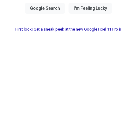
First look! Get a sneak peek at the new Google Pixel 11 Pro📱