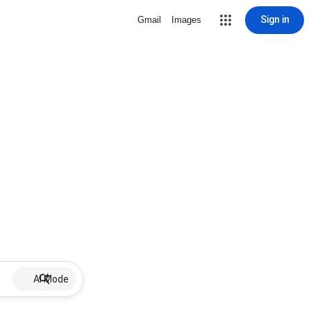
Sign in
Gmail
Images
AI Mode