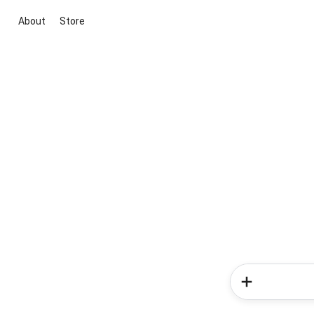
About
Store