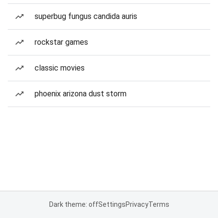
superbug fungus candida auris
rockstar games
classic movies
phoenix arizona dust storm
Dark theme: off
Settings
Privacy
Terms