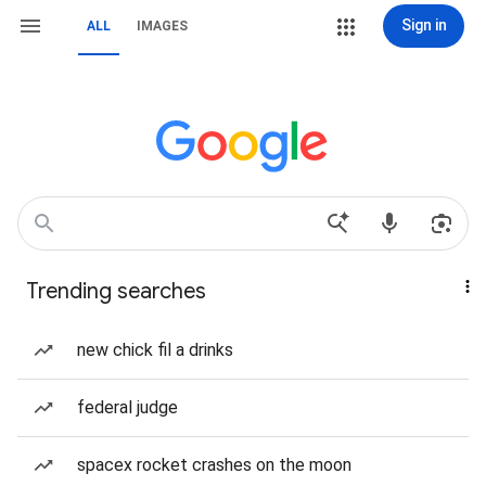
Sign in
ALL
IMAGES
Trending searches
new chick fil a drinks
federal judge
spacex rocket crashes on the moon