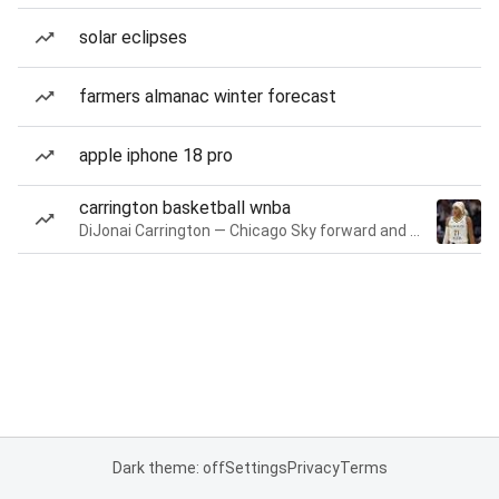
solar eclipses
farmers almanac winter forecast
apple iphone 18 pro
carrington basketball wnba
DiJonai Carrington — Chicago Sky forward and guard
Dark theme: off
Settings
Privacy
Terms