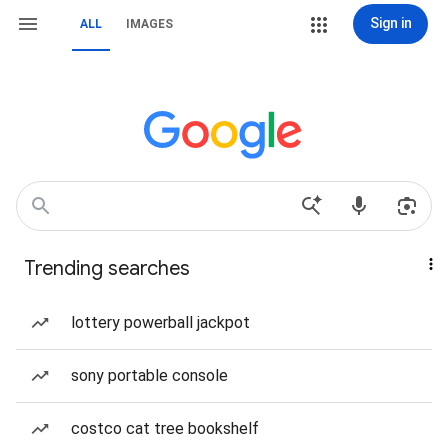
Sign in
ALL
IMAGES
Trending searches
lottery powerball jackpot
sony portable console
costco cat tree bookshelf