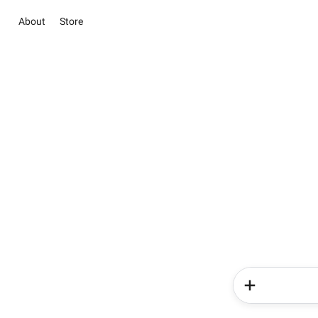
About
Store