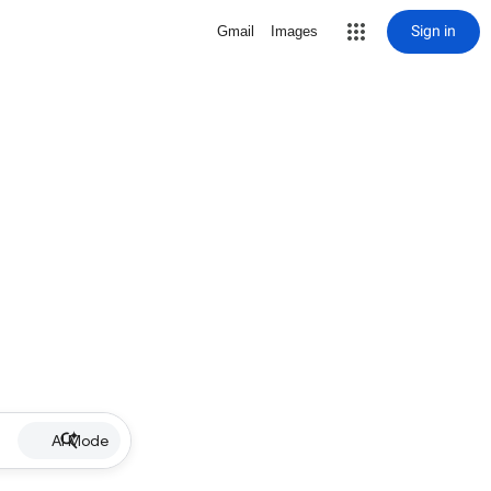
Sign in
Gmail
Images
AI Mode