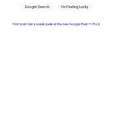
First look! Get a sneak peek at the new Google Pixel 11 Pro📱