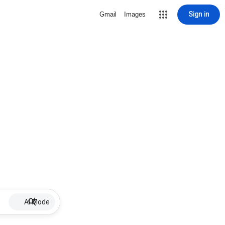
Sign in
Gmail
Images
AI Mode