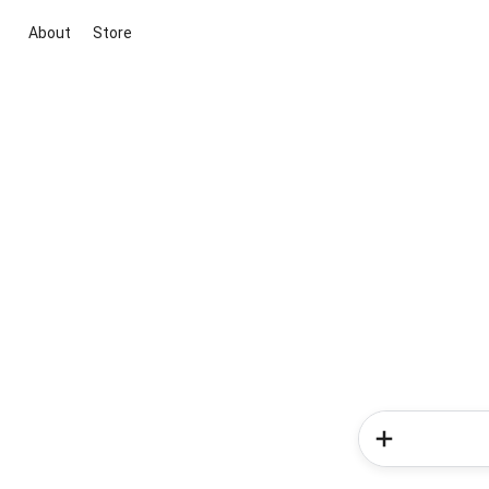
About
Store