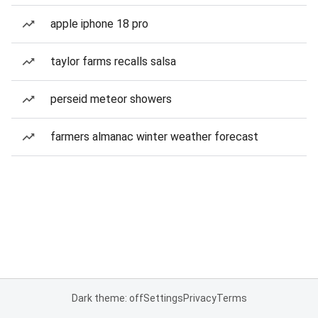
apple iphone 18 pro
taylor farms recalls salsa
perseid meteor showers
farmers almanac winter weather forecast
Dark theme: off
Settings
Privacy
Terms