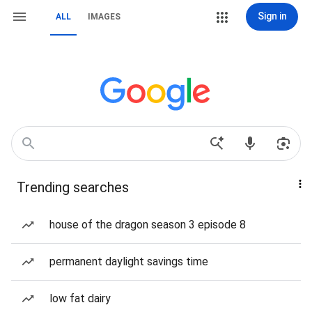
Sign in
ALL
IMAGES
Trending searches
house of the dragon season 3 episode 8
permanent daylight savings time
low fat dairy