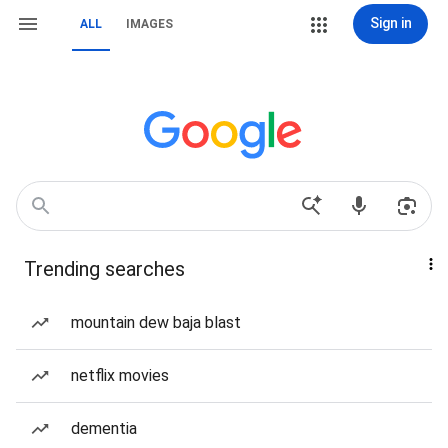
Sign in
ALL
IMAGES
Trending searches
mountain dew baja blast
netflix movies
dementia