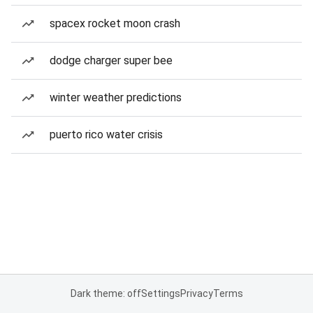
spacex rocket moon crash
dodge charger super bee
winter weather predictions
puerto rico water crisis
Dark theme: off
Settings
Privacy
Terms