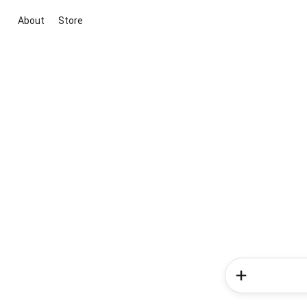
About
Store