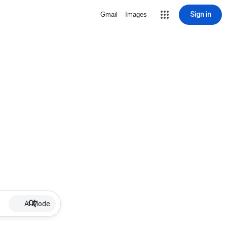
Sign in
Gmail
Images
AI Mode