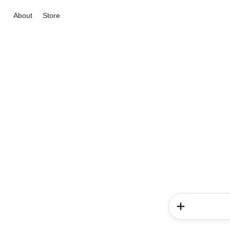
About
Store