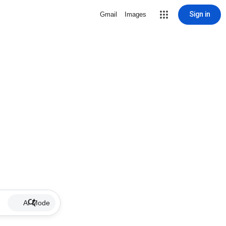
Sign in
Gmail
Images
AI Mode