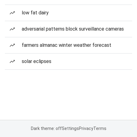
low fat dairy
adversarial patterns block surveillance cameras
farmers almanac winter weather forecast
solar eclipses
Dark theme: off
Settings
Privacy
Terms