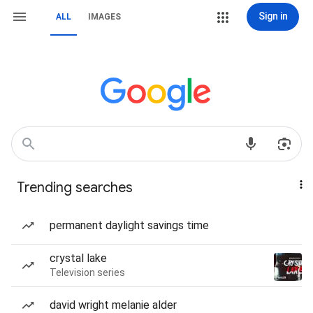
Sign in
ALL
IMAGES
Trending searches
permanent daylight savings time
crystal lake
Television series
david wright melanie alder