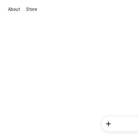
About
Store