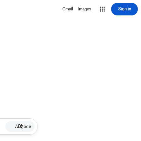
Sign in
Gmail
Images
AI Mode