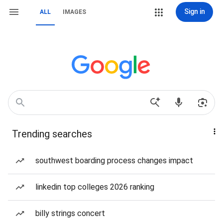
Sign in
ALL
IMAGES
Trending searches
southwest boarding process changes impact
linkedin top colleges 2026 ranking
billy strings concert