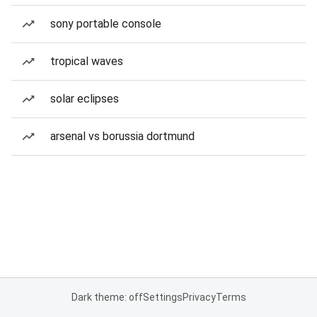
sony portable console
tropical waves
solar eclipses
arsenal vs borussia dortmund
Dark theme: off
Settings
Privacy
Terms