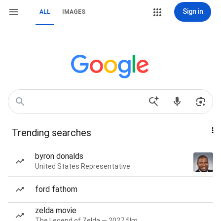
Sign in
ALL
IMAGES
Trending searches
byron donalds
United States Representative
ford fathom
zelda movie
The Legend of Zelda — 2027 film