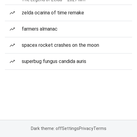
zelda ocarina of time remake
farmers almanac
spacex rocket crashes on the moon
superbug fungus candida auris
Dark theme: off
Settings
Privacy
Terms