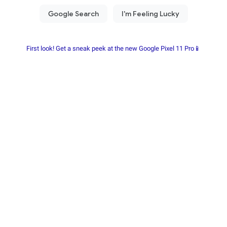
First look! Get a sneak peek at the new Google Pixel 11 Pro📱