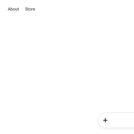
About
Store