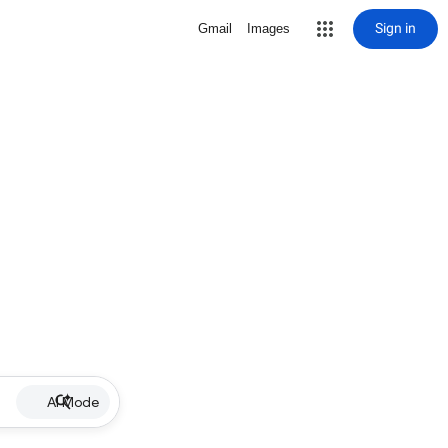
Sign in
Gmail
Images
AI Mode