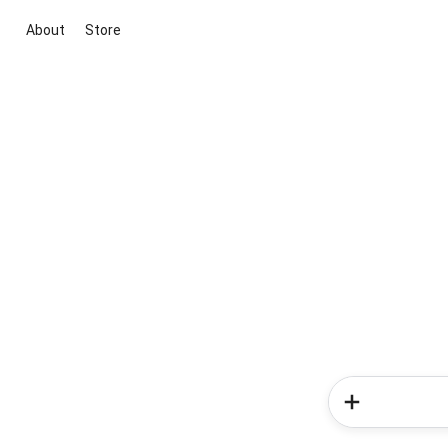
About
Store