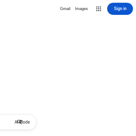
Sign in
Gmail
Images
AI Mode