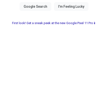
First look! Get a sneak peek at the new Google Pixel 11 Pro📱