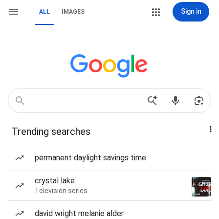
Sign in
ALL
IMAGES
Trending searches
permanent daylight savings time
crystal lake
Television series
david wright melanie alder