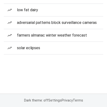
low fat dairy
adversarial patterns block surveillance cameras
farmers almanac winter weather forecast
solar eclipses
Dark theme: off
Settings
Privacy
Terms