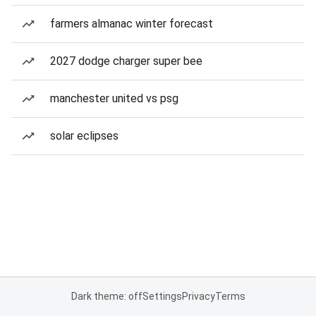
farmers almanac winter forecast
2027 dodge charger super bee
manchester united vs psg
solar eclipses
Dark theme: off
Settings
Privacy
Terms