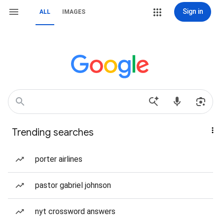
Sign in
ALL
IMAGES
Trending searches
porter airlines
pastor gabriel johnson
nyt crossword answers