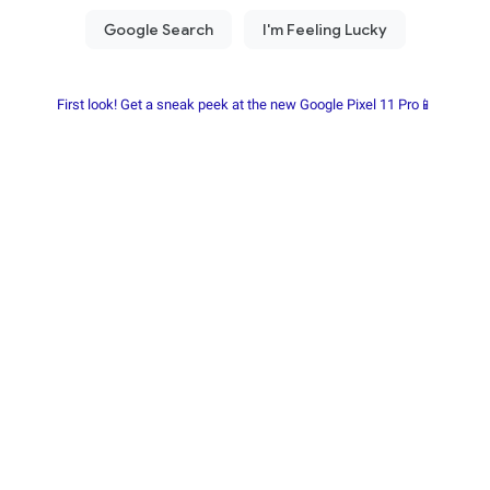
First look! Get a sneak peek at the new Google Pixel 11 Pro📱