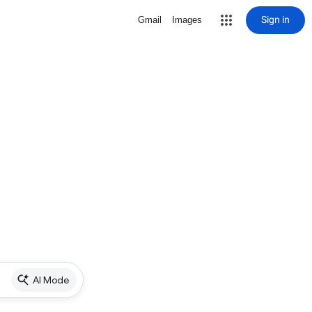
Sign in
Gmail
Images
AI Mode