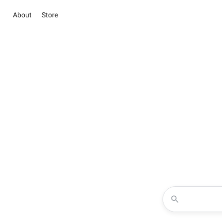
About
Store