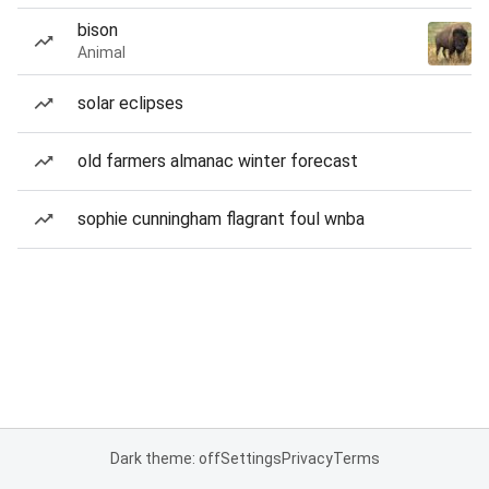
bison
Animal
solar eclipses
old farmers almanac winter forecast
sophie cunningham flagrant foul wnba
Dark theme: off
Settings
Privacy
Terms