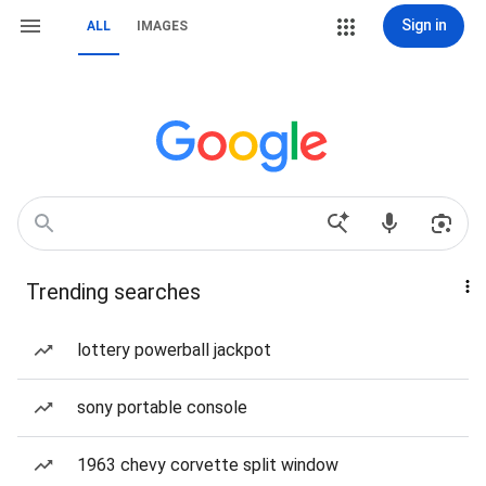
Sign in
ALL
IMAGES
Trending searches
lottery powerball jackpot
sony portable console
1963 chevy corvette split window