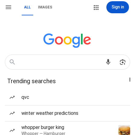
Sign in
ALL
IMAGES
Trending searches
qvc
winter weather predictions
whopper burger king
Whopper — Hamburger