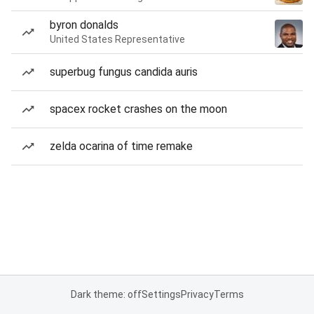
byron donalds
United States Representative
superbug fungus candida auris
spacex rocket crashes on the moon
zelda ocarina of time remake
Dark theme: off
Settings
Privacy
Terms