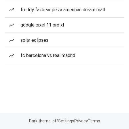
freddy fazbear pizza american dream mall
google pixel 11 pro xl
solar eclipses
fc barcelona vs real madrid
Dark theme: off
Settings
Privacy
Terms