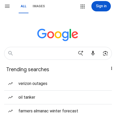
Sign in
ALL
IMAGES
Trending searches
verizon outages
oil tanker
farmers almanac winter forecast