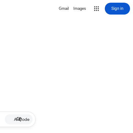
Sign in
Gmail
Images
AI Mode