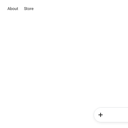
About
Store