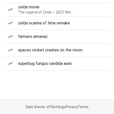
zelda movie
The Legend of Zelda — 2027 film
zelda ocarina of time remake
farmers almanac
spacex rocket crashes on the moon
superbug fungus candida auris
Dark theme: off
Settings
Privacy
Terms