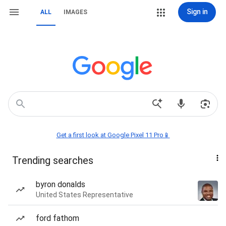
Sign in
ALL
IMAGES
Get a first look at Google Pixel 11 Pro📱
Trending searches
byron donalds
United States Representative
ford fathom