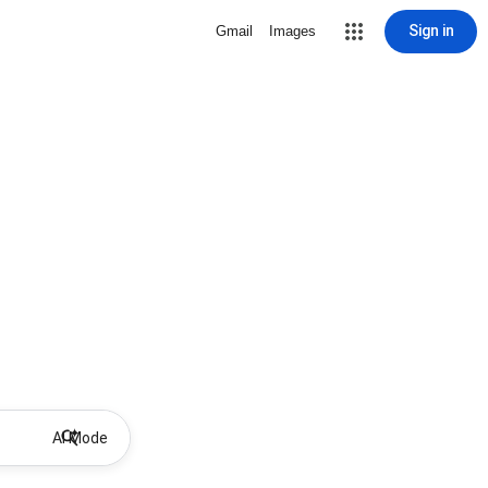
Sign in
Gmail
Images
AI Mode