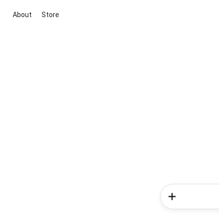
About
Store