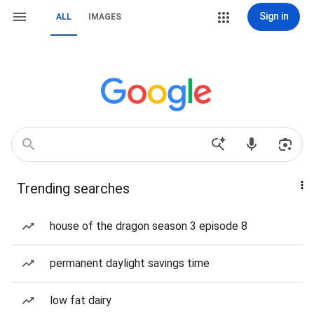
Sign in
ALL
IMAGES
Trending searches
house of the dragon season 3 episode 8
permanent daylight savings time
low fat dairy