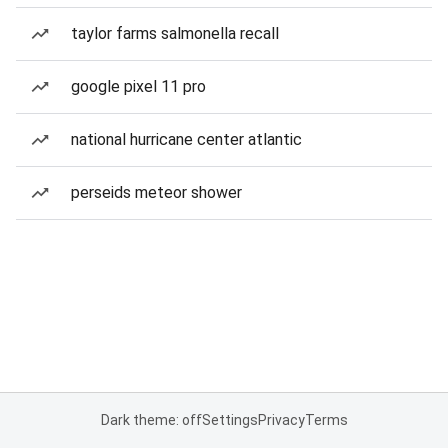
taylor farms salmonella recall
google pixel 11 pro
national hurricane center atlantic
perseids meteor shower
Dark theme: off
Settings
Privacy
Terms