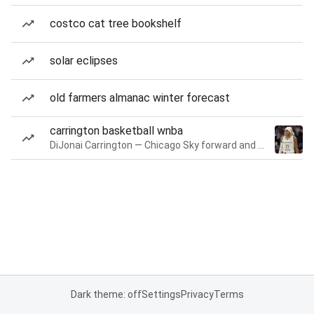
costco cat tree bookshelf
solar eclipses
old farmers almanac winter forecast
carrington basketball wnba
DiJonai Carrington — Chicago Sky forward and guard
Dark theme: off
Settings
Privacy
Terms