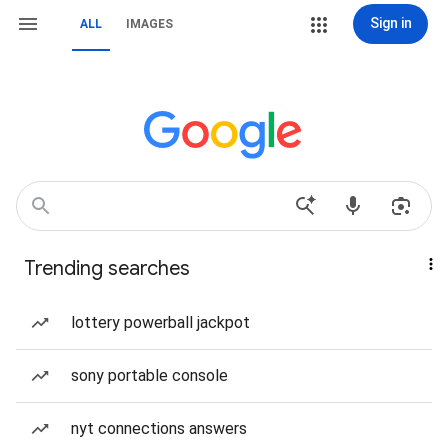
Sign in
ALL
IMAGES
Trending searches
lottery powerball jackpot
sony portable console
nyt connections answers