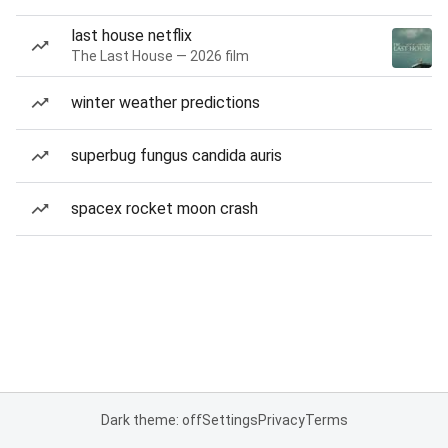
last house netflix
The Last House — 2026 film
winter weather predictions
superbug fungus candida auris
spacex rocket moon crash
Dark theme: off
Settings
Privacy
Terms