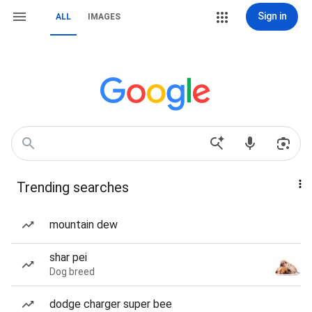
Sign in
ALL
IMAGES
Trending searches
mountain dew
shar pei
Dog breed
dodge charger super bee