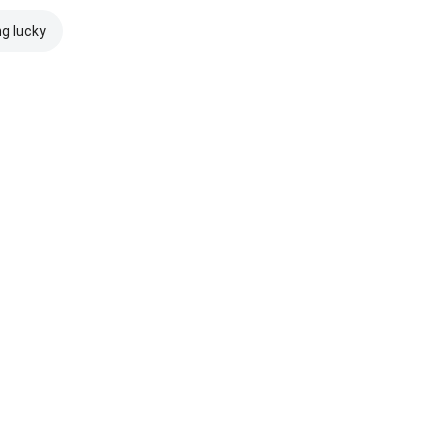
ng lucky