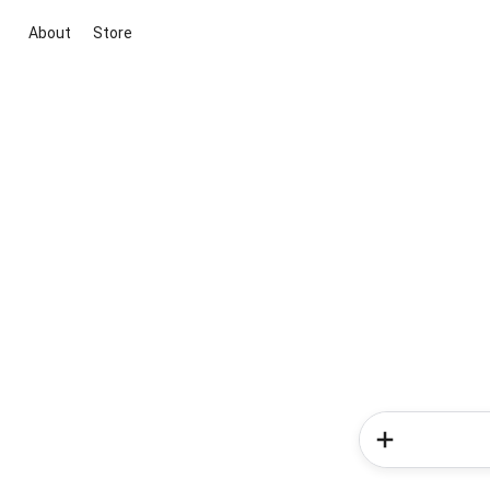
About
Store