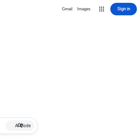
Sign in
Gmail
Images
AI Mode