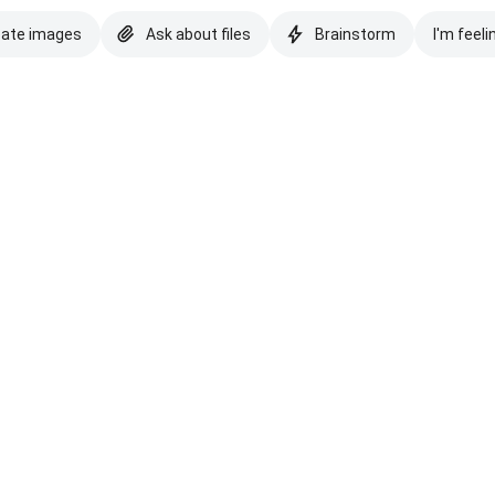
eate images
Ask about files
Brainstorm
I'm feeli