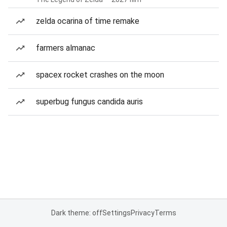
zelda ocarina of time remake
farmers almanac
spacex rocket crashes on the moon
superbug fungus candida auris
Dark theme: off
Settings
Privacy
Terms