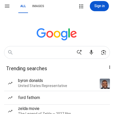
Sign in
ALL
IMAGES
Trending searches
byron donalds
United States Representative
ford fathom
zelda movie
The Legend of Zelda — 2027 film