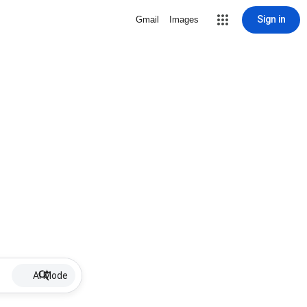
Sign in
Gmail
Images
AI Mode