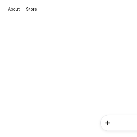
About
Store