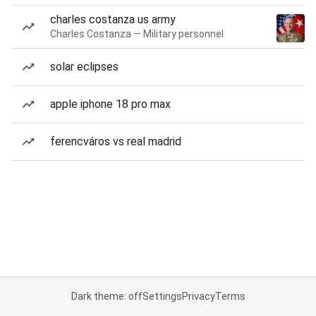
charles costanza us army
Charles Costanza — Military personnel
solar eclipses
apple iphone 18 pro max
ferencváros vs real madrid
Dark theme: off
Settings
Privacy
Terms