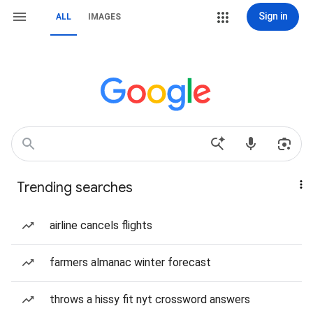
Sign in
ALL
IMAGES
Trending searches
airline cancels flights
farmers almanac winter forecast
throws a hissy fit nyt crossword answers