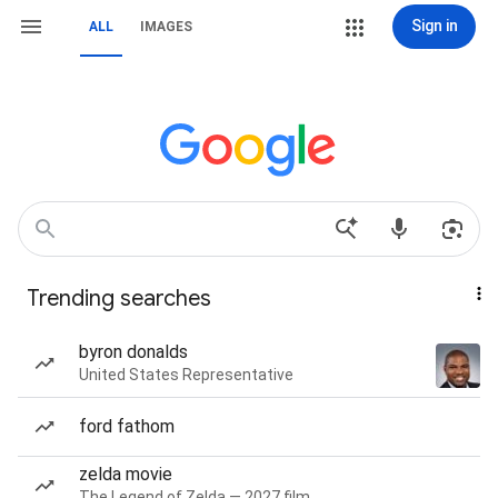
Sign in
ALL
IMAGES
Trending searches
byron donalds
United States Representative
ford fathom
zelda movie
The Legend of Zelda — 2027 film