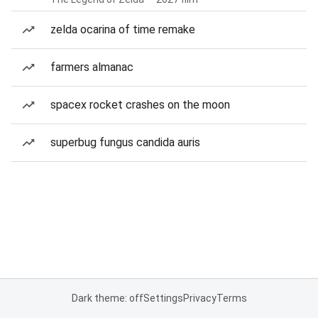
zelda ocarina of time remake
farmers almanac
spacex rocket crashes on the moon
superbug fungus candida auris
Dark theme: off
Settings
Privacy
Terms