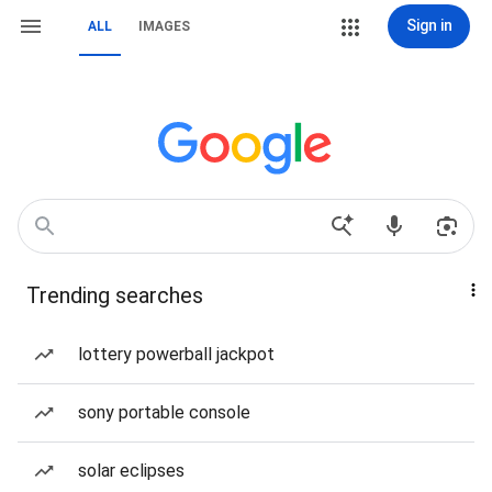
Sign in
ALL
IMAGES
Trending searches
lottery powerball jackpot
sony portable console
solar eclipses