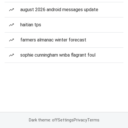
august 2026 android messages update
haitian tps
farmers almanac winter forecast
sophie cunningham wnba flagrant foul
Dark theme: off
Settings
Privacy
Terms