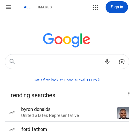
Sign in
ALL
IMAGES
Get a first look at Google Pixel 11 Pro📱
Trending searches
byron donalds
United States Representative
ford fathom