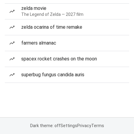
zelda movie
The Legend of Zelda — 2027 film
zelda ocarina of time remake
farmers almanac
spacex rocket crashes on the moon
superbug fungus candida auris
Dark theme: off
Settings
Privacy
Terms