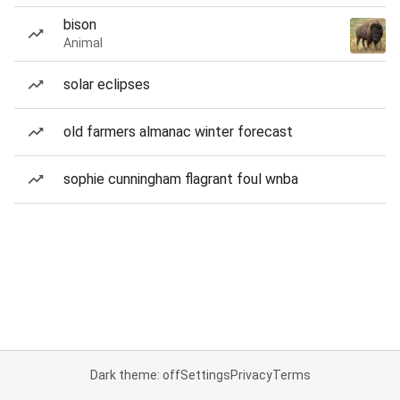
bison
Animal
solar eclipses
old farmers almanac winter forecast
sophie cunningham flagrant foul wnba
Dark theme: off
Settings
Privacy
Terms