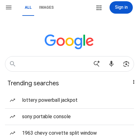
Sign in
ALL
IMAGES
Trending searches
lottery powerball jackpot
sony portable console
1963 chevy corvette split window