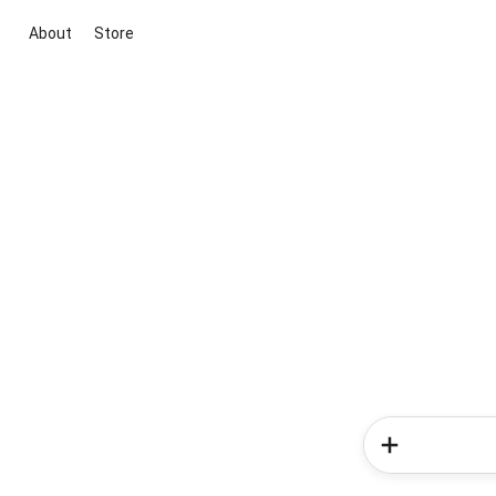
About
Store