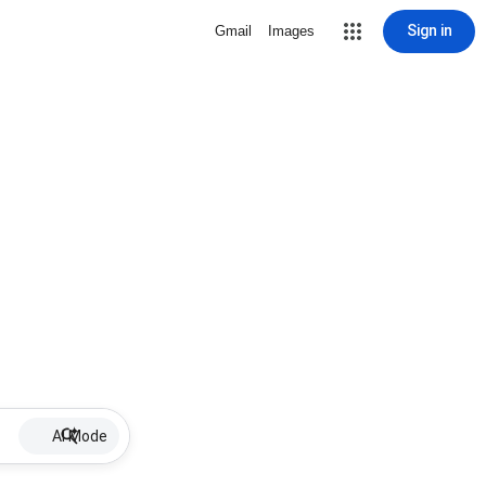
Sign in
Gmail
Images
AI Mode