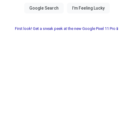
First look! Get a sneak peek at the new Google Pixel 11 Pro📱