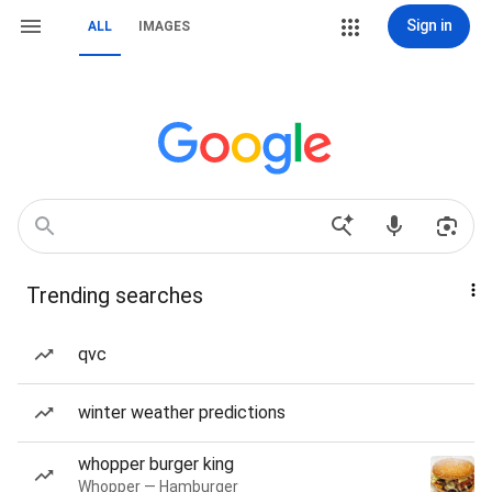
Sign in
ALL
IMAGES
Trending searches
qvc
winter weather predictions
whopper burger king
Whopper — Hamburger