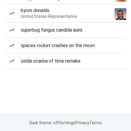
byron donalds
United States Representative
superbug fungus candida auris
spacex rocket crashes on the moon
zelda ocarina of time remake
Dark theme: off
Settings
Privacy
Terms