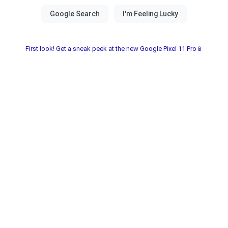
First look! Get a sneak peek at the new Google Pixel 11 Pro📱