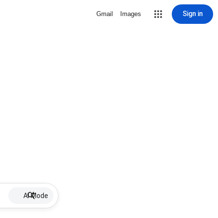
Sign in
Gmail
Images
AI Mode