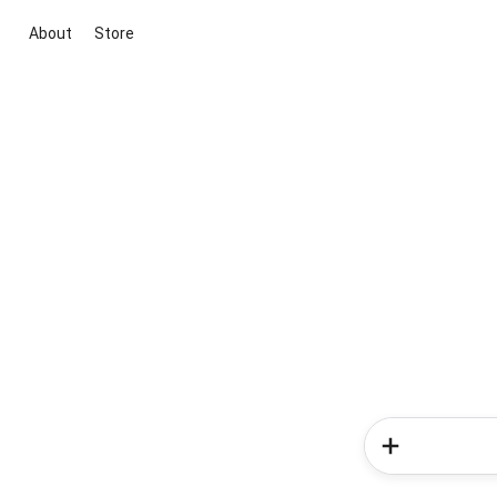
About
Store