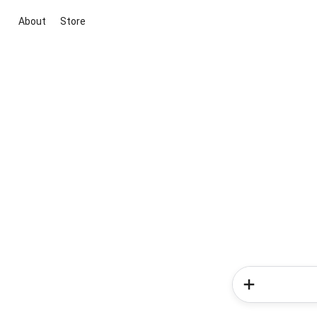
About
Store