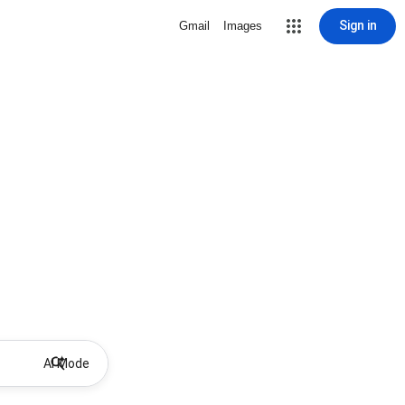
Sign in
Gmail
Images
AI Mode