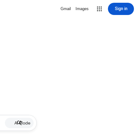
Sign in
Gmail
Images
AI Mode