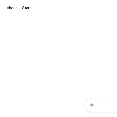
About
Store