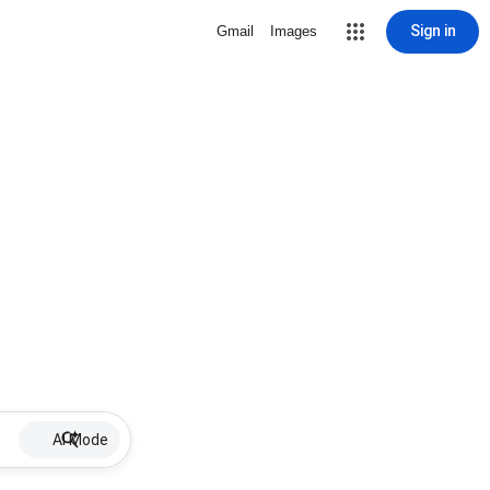
Sign in
Gmail
Images
AI Mode