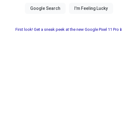
First look! Get a sneak peek at the new Google Pixel 11 Pro📱