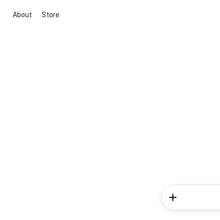
About
Store