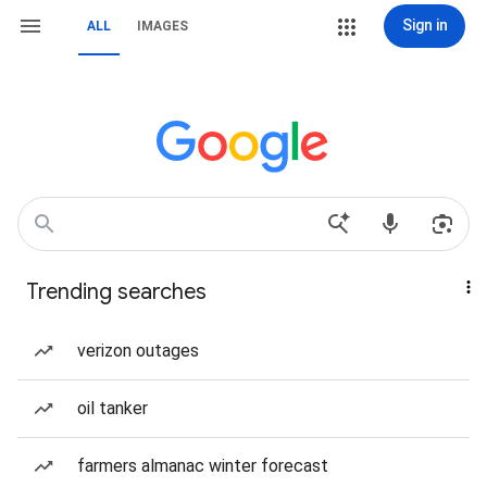
Sign in
ALL
IMAGES
Trending searches
verizon outages
oil tanker
farmers almanac winter forecast