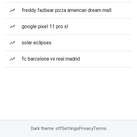
freddy fazbear pizza american dream mall
google pixel 11 pro xl
solar eclipses
fc barcelona vs real madrid
Dark theme: off
Settings
Privacy
Terms