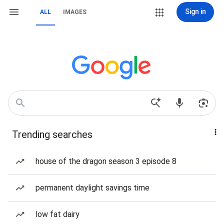
Sign in
ALL
IMAGES
Trending searches
house of the dragon season 3 episode 8
permanent daylight savings time
low fat dairy