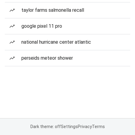
taylor farms salmonella recall
google pixel 11 pro
national hurricane center atlantic
perseids meteor shower
Dark theme: off
Settings
Privacy
Terms