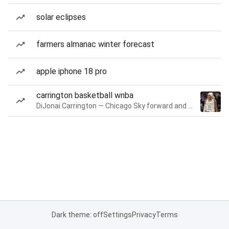
solar eclipses
farmers almanac winter forecast
apple iphone 18 pro
carrington basketball wnba
DiJonai Carrington — Chicago Sky forward and guard
Dark theme: off
Settings
Privacy
Terms