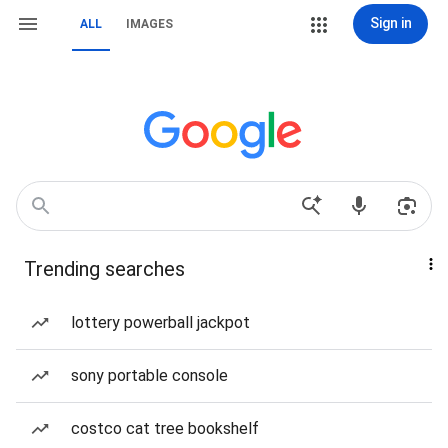
Sign in
ALL
IMAGES
Trending searches
lottery powerball jackpot
sony portable console
costco cat tree bookshelf