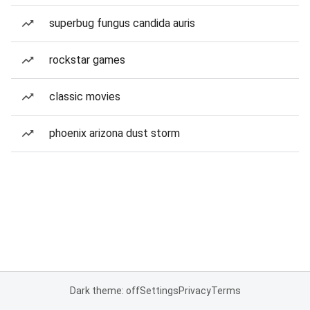
superbug fungus candida auris
rockstar games
classic movies
phoenix arizona dust storm
Dark theme: off
Settings
Privacy
Terms