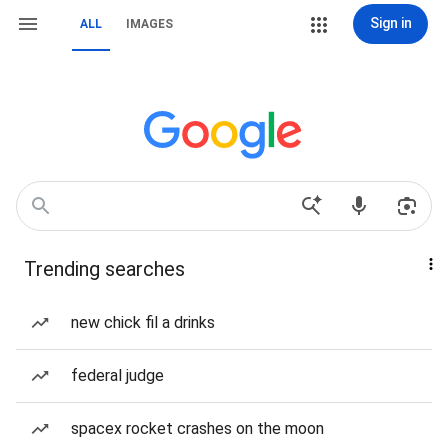
Sign in
ALL
IMAGES
Trending searches
new chick fil a drinks
federal judge
spacex rocket crashes on the moon